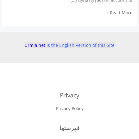
dynasty’[66] on account of […]
Urmia
Read More »
Dynasties
حكمرانان
اروميه
Urmia.net
is the English Version of this Site
Privacy
Privacy Policy
فهرستها