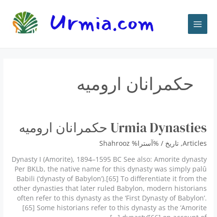
پر
ب
محتو
حكمرانان اروميه
Urmia Dynasties حكمرانان اروميه
Shahrooz
/ %آسترا%
تاريخ
,
Articles
Dynasty I (Amorite), 1894–1595 BC See also: Amorite dynasty
Per BKLb, the native name for this dynasty was simply palû
Babili (‘dynasty of Babylon’).[65] To differentiate it from the
other dynasties that later ruled Babylon, modern historians
often refer to this dynasty as the ‘First Dynasty of Babylon’.
[65] Some historians refer to this dynasty as the ‘Amorite