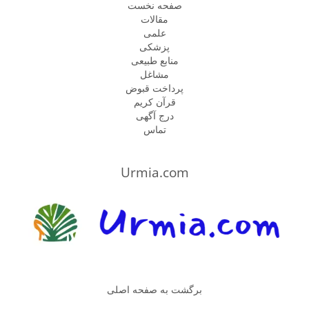
صفحه نخست
مقالات
علمی
پزشكى
منابع طبیعی
مشاغل
پرداخت قبوض
قرآن کریم
درج آگهی
تماس
Urmia.com
برگشت به صفحه اصلی