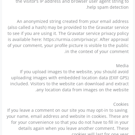
the visitor’s IP address and browser user agent string to
help spam detection.
An anonymized string created from your email address
(also called a hash) may be provided to the Gravatar service
to see if you are using it. The Gravatar service privacy policy
is available here: https://urmia.com/privacy/. After approval
of your comment, your profile picture is visible to the public
in the context of your comment.
Media
If you upload images to the website, you should avoid
uploading images with embedded location data (EXIF GPS)
included. Visitors to the website can download and extract
any location data from images on the website.
Cookies
If you leave a comment on our site you may opt-in to saving
your name, email address and website in cookies. These are
for your convenience so that you do not have to fill in your
details again when you leave another comment. These
cookies will last for one year.