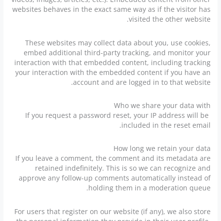
websites behaves in the exact same way as if the visitor has
visited the other website.
These websites may collect data about you, use cookies,
embed additional third-party tracking, and monitor your
interaction with that embedded content, including tracking
your interaction with the embedded content if you have an
account and are logged in to that website.
Who we share your data with
If you request a password reset, your IP address will be
included in the reset email.
How long we retain your data
If you leave a comment, the comment and its metadata are
retained indefinitely. This is so we can recognize and
approve any follow-up comments automatically instead of
holding them in a moderation queue.
For users that register on our website (if any), we also store