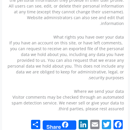
the personal information they provide in their user profile.
All users can see, edit, or delete their personal information
at any time (except they cannot change their username).
Website administrators can also see and edit that
information.
What rights you have over your data
If you have an account on this site, or have left comments,
you can request to receive an exported file of the personal
data we hold about you, including any data you have
provided to us. You can also request that we erase any
personal data we hold about you. This does not include any
data we are obliged to keep for administrative, legal, or
security purposes.
Where we send your data
Visitor comments may be checked through an automated
spam detection service. We never sell or give your data to
third parties, please rest assured.
S
Li
E
T
F
Share