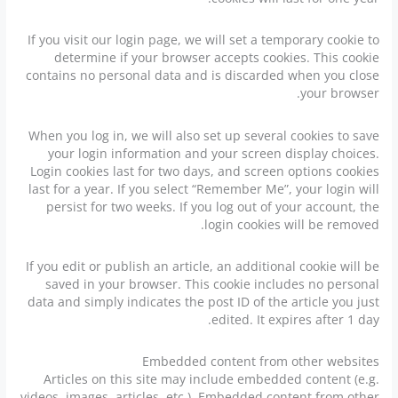
If you visit our login page, we will set a temporary cookie to
determine if your browser accepts cookies. This cookie
contains no personal data and is discarded when you close
your browser.
When you log in, we will also set up several cookies to save
your login information and your screen display choices.
Login cookies last for two days, and screen options cookies
last for a year. If you select “Remember Me”, your login will
persist for two weeks. If you log out of your account, the
login cookies will be removed.
If you edit or publish an article, an additional cookie will be
saved in your browser. This cookie includes no personal
data and simply indicates the post ID of the article you just
edited. It expires after 1 day.
Embedded content from other websites
Articles on this site may include embedded content (e.g.
videos, images, articles, etc.). Embedded content from other