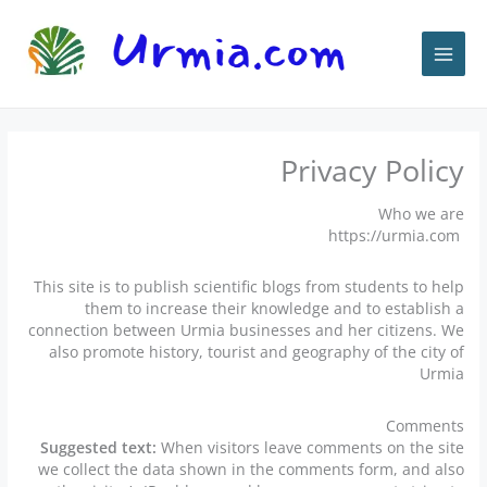
پر
ب
محتو
Privacy Policy
Who we are
https://urmia.com
This site is to publish scientific blogs from students to help
them to increase their knowledge and to establish a
connection between Urmia businesses and her citizens. We
also promote history, tourist and geography of the city of
Urmia
Comments
Suggested text:
When visitors leave comments on the site
we collect the data shown in the comments form, and also