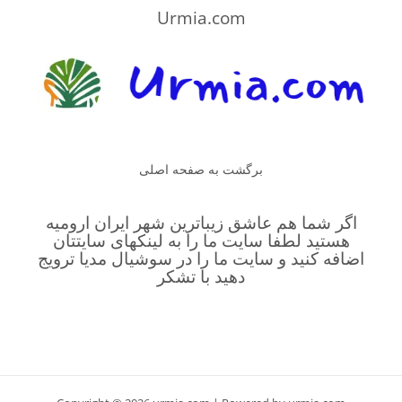
Urmia.com
برگشت به صفحه اصلی
اگر شما هم عاشق زیباترین شهر ایران ارومیه
هستید لطفا سایت ما را به لینکهای سایتتان
اضافه کنید و سایت ما را در سوشیال مدیا ترویج
دهید با تشکر