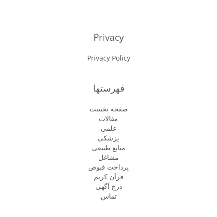
Privacy
Privacy Policy
فهرستها
صفحه نخست
مقالات
علمی
پزشكى
منابع طبیعی
مشاغل
پرداخت قبوض
قرآن کریم
درج آگهی
تماس