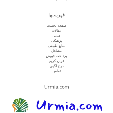
فهرستها
صفحه نخست
مقالات
علمی
پزشكى
منابع طبیعی
مشاغل
پرداخت قبوض
قرآن کریم
درج آگهی
تماس
Urmia.com