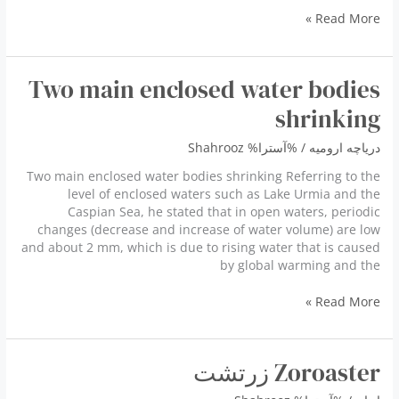
Mysterious
Read More »
horned
helmets
Two main enclosed water bodies
shrinking
Shahrooz
/ %آسترا%
دریاچه ارومیه
Two main enclosed water bodies shrinking Referring to the
level of enclosed waters such as Lake Urmia and the
Caspian Sea, he stated that in open waters, periodic
changes (decrease and increase of water volume) are low
and about 2 mm, which is due to rising water that is caused
by global warming and the
Two
Read More »
main
enclosed
water
Zoroaster زرتشت
bodies
shrinking