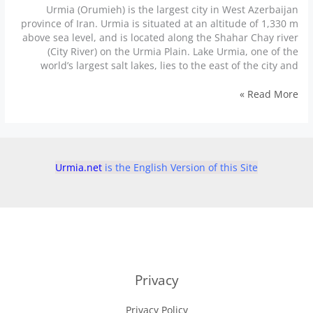
Urmia (Orumieh) is the largest city in West Azerbaijan
province of Iran. Urmia is situated at an altitude of 1,330 m
above sea level, and is located along the Shahar Chay river
(City River) on the Urmia Plain. Lake Urmia, one of the
world’s largest salt lakes, lies to the east of the city and
Urmia
Read More »
places
to
visit
جاهای
دیدنی
Urmia.net
is the English Version of this Site
ارومیه
Privacy
Privacy Policy