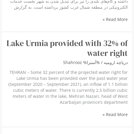
داشته و گام‌های بلندی را نیز برای تبدیل شدن به شهر نخست خدمات
الکترونیکی در منطقه شمال غرب کشور برداشته است. به گزارش
ارومیه
Read More »
جزو
پنج
شهر
Lake Urmia provided with 32% of
پیشرو
هوشمند
water right
کشور
Shahrooz
/ %آسترا%
دریاچه ارومیه
TEHRAN – Some 32 percent of the projected water right for
Lake Urmia has been provided over the past water year
(September 2020 – September 2021), an inflow of 1.1 billion
cubic meters of water. There is currently 2.5 billion cubic
meters of water in the lake, Mehran Nazari, head of West
Azarbaijan province’s department
Lake
Read More »
Urmia
provided
with