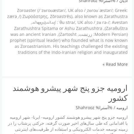
Shahrooz
/ %آسترا%
ادیان
Zoroaster (/ˈzɒroʊæstər/, UK also /ˌzɒroʊˈæstər/; Greek:
Ζωροάστρης, Zōroastrēs), also known as Zarathustra (/ˌzærə
ˈθuːstrə/, UK also /ˌzɑːrə-/; Avestan: 𐬰𐬀𐬭𐬀𐬚𐬎𐬱𐬙𐬭𐬀,
Zaraθuštra), Zarathushtra Spitama or Ashu Zarathushtra
(Modern Persian: زرتشت, Zartosht), was an ancient Iranian
prophet (spiritual leader) who founded what is now known
as Zoroastrianism. His teachings challenged the existing
traditions of the Indo-Iranian religion and inaugurated
Zoroaster
Read More »
زرتشت
ارومیه جزو پنج شهر پیشرو هوشمند
کشور
Shahrooz
/ %آسترا%
ارومیه
ارومیه جزو پنج شهر پیشرو هوشمند کشور ارومیه- ایرنا- شهر ارومیه
با اقداماتی که طی سال‌های اخیر صورت گرفته، حرکتی پرشتاب را در
زمینه توسعه خدمات الکترونیکی و استفاده از ظرفیت‌های اینترنتی