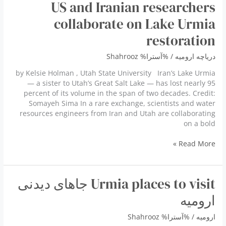
US and Iranian researchers
32%
of
collaborate on Lake Urmia
water
restoration
right
Shahrooz
/ %آسترا%
دریاچه ارومیه
by Kelsie Holman , Utah State University Iran’s Lake Urmia
— a sister to Utah’s Great Salt Lake — has lost nearly 95
percent of its volume in the span of two decades. Credit:
Somayeh Sima In a rare exchange, scientists and water
resources engineers from Iran and Utah are collaborating
on a bold
US
Read More »
and
Iranian
researchers
Urmia places to visit جاهای دیدنی
collaborate
on
ارومیه
Lake
Urmia
Shahrooz
/ %آسترا%
ارومیه
restoration