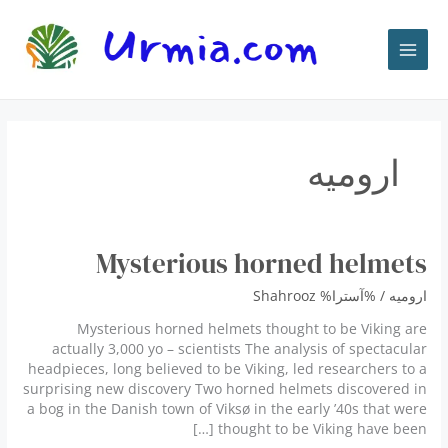
پر
ب
محتو
ارومیه
Mysterious horned helmets
Shahrooz
/ %آسترا%
ارومیه
Mysterious horned helmets thought to be Viking are
actually 3,000 yo – scientists The analysis of spectacular
headpieces, long believed to be Viking, led researchers to a
surprising new discovery Two horned helmets discovered in
a bog in the Danish town of Viksø in the early ’40s that were
thought to be Viking have been […]