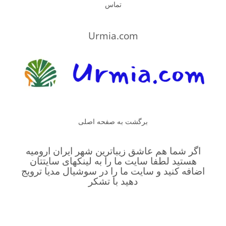
تماس
Urmia.com
برگشت به صفحه اصلی
اگر شما هم عاشق زیباترین شهر ایران ارومیه
هستید لطفا سایت ما را به لینکهای سایتتان
اضافه کنید و سایت ما را در سوشیال مدیا ترویج
دهید با تشکر