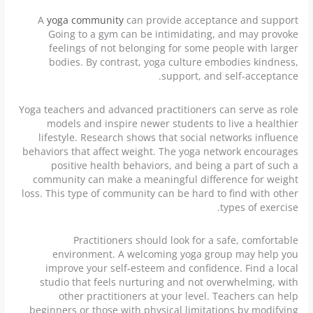
A
yoga community
can provide acceptance and support
Going to a gym can be intimidating, and may provoke
feelings of not belonging for some people with larger
bodies. By contrast, yoga culture embodies kindness,
support, and self-acceptance.
Yoga teachers and advanced practitioners can serve as role
models and inspire newer students to live a healthier
lifestyle. Research shows that social networks influence
behaviors that affect weight. The yoga network encourages
positive health behaviors, and being a part of such a
community can make a meaningful difference for weight
loss. This type of community can be hard to find with other
types of exercise.
Practitioners should look for a safe, comfortable
environment. A welcoming yoga group may help you
improve your self-esteem and confidence. Find a local
studio that feels nurturing and not overwhelming, with
other practitioners at your level. Teachers can help
beginners or those with physical limitations by modifying