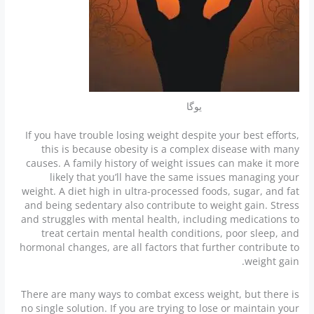
یوگا
If you have trouble losing weight despite your best efforts,
this is because obesity is a complex disease with many
causes. A family history of weight issues can make it more
likely that you’ll have the same issues managing your
weight. A diet high in ultra-processed foods, sugar, and fat
and being sedentary also contribute to weight gain. Stress
and struggles with mental health, including medications to
treat certain mental health conditions, poor sleep, and
hormonal changes, are all factors that further contribute to
weight gain.
There are many ways to combat excess weight, but there is
no single solution. If you are trying to lose or maintain your