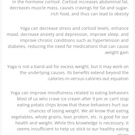
in the hormone cortisol. Cortisol increases abdominal fat,
decreases muscle mass, causes cravings for fat and sugar-
rich food, and thus can lead to obesity.
Yoga can decrease stress and cortisol levels, enhance
mood, decrease anxiety and depression, improve sleep, and
improve chronic conditions such as hypertension and
diabetes, reducing the need for medications that can cause
weight gain.
Yoga is not a band-aid for excess weight, but it may work on
the underlying causes. Its benefits extend beyond the
calories-in-versus-calories-out equation.
Yoga can improve mindfulness related to eating behaviors
Most of us who crave ice cream after 9 pm or can’t stop
eating potato chips know that these behaviors hurt our
chances of losing weight. We all know that eating
vegetables, whole grains, lean protein, etc. is good for our
health and weight. While this knowledge is necessary, it
seems insufficient to help us stick to our healthy eating
plans.