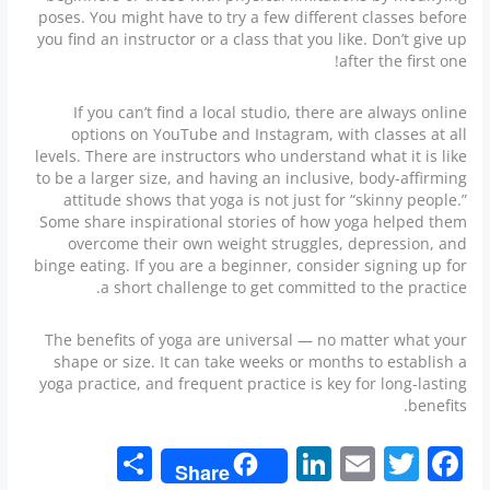
poses. You might have to try a few different classes before
you find an instructor or a class that you like. Don’t give up
after the first one!
If you can’t find a local studio, there are always online
options on YouTube and Instagram, with classes at all
levels. There are instructors who understand what it is like
to be a larger size, and having an inclusive, body-affirming
attitude shows that yoga is not just for “skinny people.”
Some share inspirational stories of how yoga helped them
overcome their own weight struggles, depression, and
binge eating. If you are a beginner, consider signing up for
a short challenge to get committed to the practice.
The benefits of yoga are universal — no matter what your
shape or size. It can take weeks or months to establish a
yoga practice, and frequent practice is key for long-lasting
benefits.
S
Li
E
T
F
Share