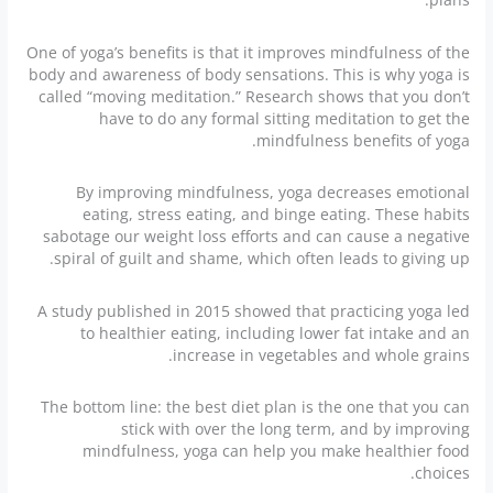
One of yoga’s benefits is that it improves mindfulness of the
body and awareness of body sensations. This is why yoga is
called “moving meditation.” Research shows that you don’t
have to do any formal sitting meditation to get the
mindfulness benefits of yoga.
By improving mindfulness, yoga decreases emotional
eating, stress eating, and binge eating. These habits
sabotage our weight loss efforts and can cause a negative
spiral of guilt and shame, which often leads to giving up.
A study published in 2015 showed that practicing yoga led
to healthier eating, including lower fat intake and an
increase in vegetables and whole grains.
The bottom line: the best diet plan is the one that you can
stick with over the long term, and by improving
mindfulness, yoga can help you make healthier food
choices.