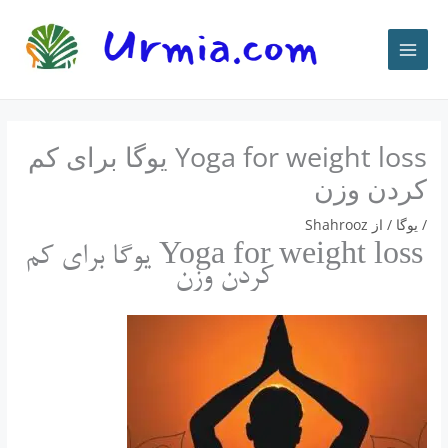
پر
ب
محتو
Yoga for weight loss یوگا برای کم
کردن وزن
Shahrooz
/ از
يوگا
/
Yoga for weight loss یوگا برای کم
کردن وزن