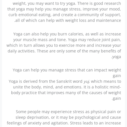
weight, you may want to try yoga. There is good research
that yoga may help you manage stress, improve your mood,
curb emotional eating, and create a community of support,
all of which can help with weight loss and maintenance.
Yoga can also help you burn calories, as well as increase
your muscle mass and tone. Yoga may reduce joint pain,
which in turn allows you to exercise more and increase your
daily activities. These are only some of the many benefits of
yoga.
Yoga can help you manage stress that can impact weight
gain
Yoga is derived from the Sanskrit word
yuj
, which means to
unite the body, mind, and emotions. It is a holistic mind-
body practice that improves many of the causes of weight
gain.
Some people may experience stress as physical pain or
sleep deprivation, or it may be psychological and cause
feelings of anxiety and agitation. Stress leads to an increase