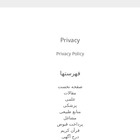
Privacy
Privacy Policy
فهرستها
صفحه نخست
مقالات
علمی
پزشكى
منابع طبیعی
مشاغل
پرداخت قبوض
قرآن کریم
درج آگهی