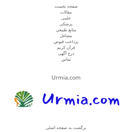
صفحه نخست
مقالات
علمی
پزشكى
منابع طبیعی
مشاغل
پرداخت قبوض
قرآن کریم
درج آگهی
تماس
Urmia.com
برگشت به صفحه اصلی