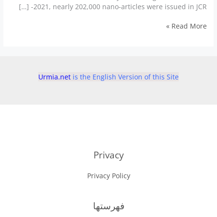
2021, nearly 202,000 nano-articles were issued in JCR- […]
Iran
Read More »
leads
the
world
in
priority
Urmia.net
is the English Version of this Site
given
to
nano-
sciences
Privacy
Privacy Policy
فهرستها