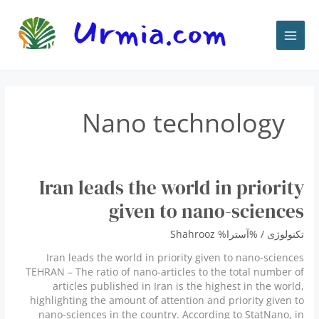
پر
ب
محتو
Nano technology
Iran leads the world in priority
given to nano-sciences
Shahrooz
/ %آسترا%
تكنولوژى
Iran leads the world in priority given to nano-sciences
TEHRAN – The ratio of nano-articles to the total number of
articles published in Iran is the highest in the world,
highlighting the amount of attention and priority given to
nano-sciences in the country. According to StatNano, in