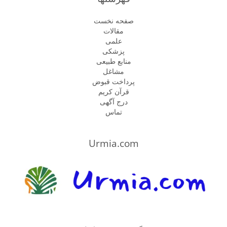
صفحه نخست
مقالات
علمی
پزشكى
منابع طبیعی
مشاغل
پرداخت قبوض
قرآن کریم
درج آگهی
تماس
Urmia.com