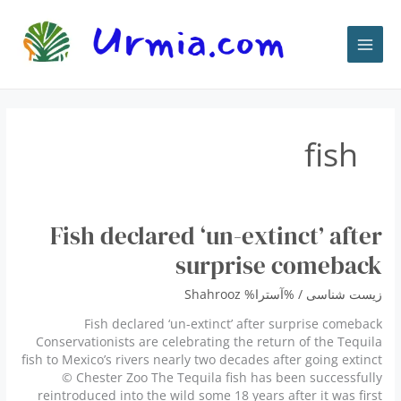
پر
ب
محتو
fish
Fish declared ‘un-extinct’ after
surprise comeback
Shahrooz
/ %آسترا%
زیست شناسی
Fish declared ‘un-extinct’ after surprise comeback
Conservationists are celebrating the return of the Tequila
fish to Mexico’s rivers nearly two decades after going extinct
© Chester Zoo The Tequila fish has been successfully
reintroduced into the wild some 18 years after it was first