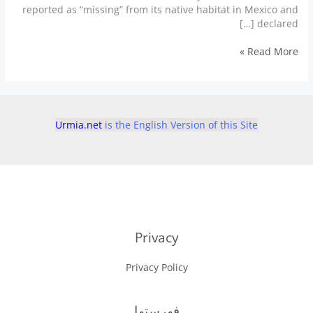
reported as “missing” from its native habitat in Mexico and
declared […]
Fish
Read More »
declared
‘un-
extinct’
after
surprise
Urmia.net
is the English Version of this Site
comeback
Privacy
Privacy Policy
فهرستها